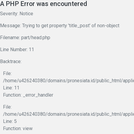
A PHP Error was encountered
Severity: Notice
Message: Trying to get property 'title_post' of non-object
Filename: part/head.php
Line Number: 11
Backtrace:
File:
/home/u426240380/domains/pronesiata.id/public_html/appli
Line: 11
Function: _error_handler
File:
/home/u426240380/domains/pronesiata.id/public_html/appli
Line: 5
Function: view