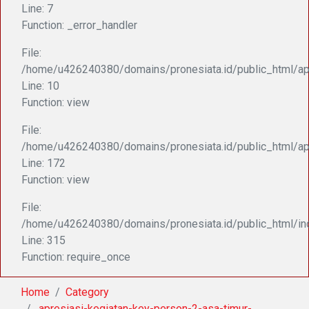
Line: 7
Function: _error_handler
File:
/home/u426240380/domains/pronesiata.id/public_html/appl
Line: 10
Function: view
File:
/home/u426240380/domains/pronesiata.id/public_html/ap
Line: 172
Function: view
File:
/home/u426240380/domains/pronesiata.id/public_html/in
Line: 315
Function: require_once
Home
Category
.apresiasi-kegiatan-key-person-2-asa-timur-