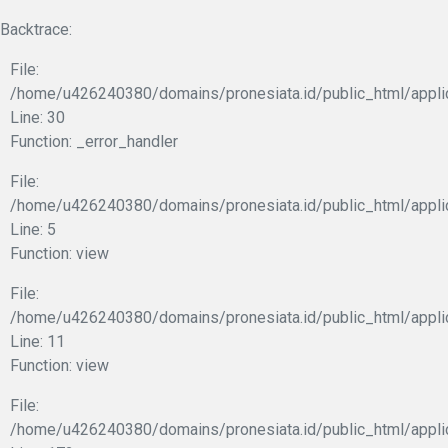
Backtrace:
File:
/home/u426240380/domains/pronesiata.id/public_html/appli
Line: 30
Function: _error_handler
File:
/home/u426240380/domains/pronesiata.id/public_html/appli
Line: 5
Function: view
File:
/home/u426240380/domains/pronesiata.id/public_html/applic
Line: 11
Function: view
File:
/home/u426240380/domains/pronesiata.id/public_html/appli