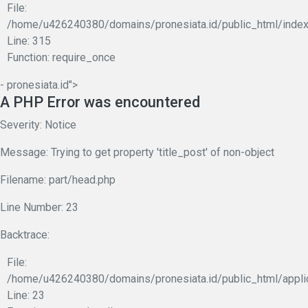
File:
/home/u426240380/domains/pronesiata.id/public_html/index
Line: 315
Function: require_once
- pronesiata.id">
A PHP Error was encountered
Severity: Notice
Message: Trying to get property 'title_post' of non-object
Filename: part/head.php
Line Number: 23
Backtrace:
File:
/home/u426240380/domains/pronesiata.id/public_html/appli
Line: 23