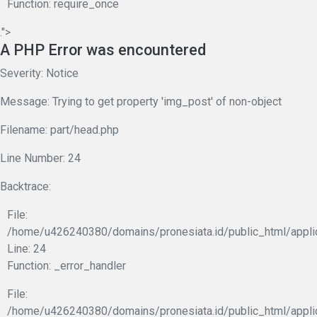
Function: require_once
.">
A PHP Error was encountered
Severity: Notice
Message: Trying to get property 'img_post' of non-object
Filename: part/head.php
Line Number: 24
Backtrace:
File:
/home/u426240380/domains/pronesiata.id/public_html/appli
Line: 24
Function: _error_handler
File:
/home/u426240380/domains/pronesiata.id/public_html/appli