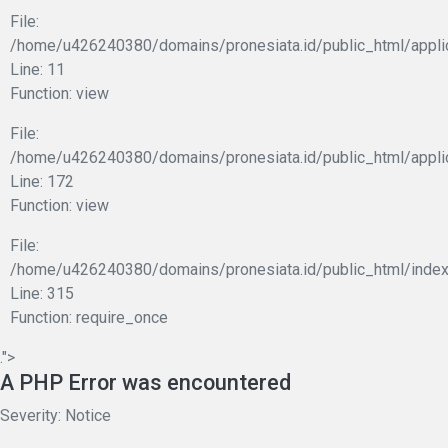
File:
/home/u426240380/domains/pronesiata.id/public_html/applic
Line: 11
Function: view
File:
/home/u426240380/domains/pronesiata.id/public_html/appli
Line: 172
Function: view
File:
/home/u426240380/domains/pronesiata.id/public_html/index
Line: 315
Function: require_once
.">
A PHP Error was encountered
Severity: Notice