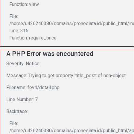
Function: view
File:
/home/u426240380/domains/pronesiata.id/public_html/in
Line: 315
Function: require_once
A PHP Error was encountered
Severity: Notice
Message: Trying to get property 'title_post' of non-object
Filename: fev4/detail.php
Line Number: 7
Backtrace:
File:
/home/u426240380/domains/pronesiata.id/public_html/app