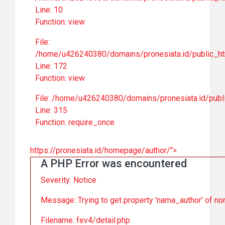
Line: 10
Function: view
File:
/home/u426240380/domains/pronesiata.id/public_ht
Line: 172
Function: view
File: /home/u426240380/domains/pronesiata.id/publ
Line: 315
Function: require_once
https://pronesiata.id/homepage/author/">
A PHP Error was encountered
Severity: Notice
Message: Trying to get property 'nama_author' of no
Filename: fev4/detail.php