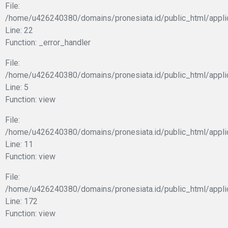
File:
/home/u426240380/domains/pronesiata.id/public_html/appli
Line: 22
Function: _error_handler
File:
/home/u426240380/domains/pronesiata.id/public_html/appli
Line: 5
Function: view
File:
/home/u426240380/domains/pronesiata.id/public_html/applic
Line: 11
Function: view
File:
/home/u426240380/domains/pronesiata.id/public_html/appli
Line: 172
Function: view