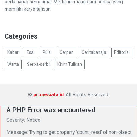
perlu harus sempurna! Media ini ruang bagi semua yang
memiliki karya tulisan.
Categories
Kabar
Esai
Puisi
Cerpen
Ceritakanaja
Editorial
Warta
Serba-serbi
Kirim Tulisan
©
pronesiata.id
. All Rights Reserved.
A PHP Error was encountered
Severity: Notice
Message: Trying to get property 'count_read' of non-object