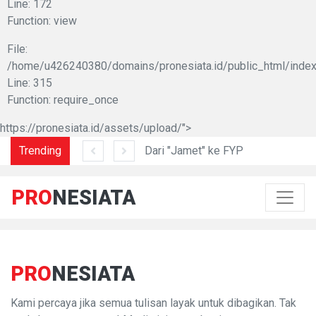
Line: 172
Function: view
File:
/home/u426240380/domains/pronesiata.id/public_html/index
Line: 315
Function: require_once
https://pronesiata.id/assets/upload/">
am di Lidah Sani
Trending
Dari "Jamet" ke FYP
PRO
NESIATA
PRO
NESIATA
Kami percaya jika semua tulisan layak untuk dibagikan. Tak