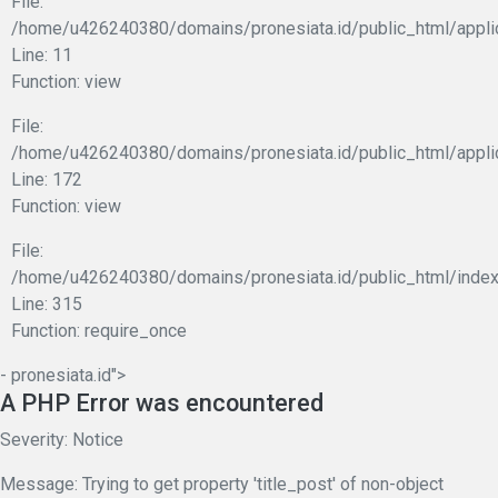
File:
/home/u426240380/domains/pronesiata.id/public_html/applic
Line: 11
Function: view
File:
/home/u426240380/domains/pronesiata.id/public_html/appli
Line: 172
Function: view
File:
/home/u426240380/domains/pronesiata.id/public_html/index
Line: 315
Function: require_once
- pronesiata.id">
A PHP Error was encountered
Severity: Notice
Message: Trying to get property 'title_post' of non-object