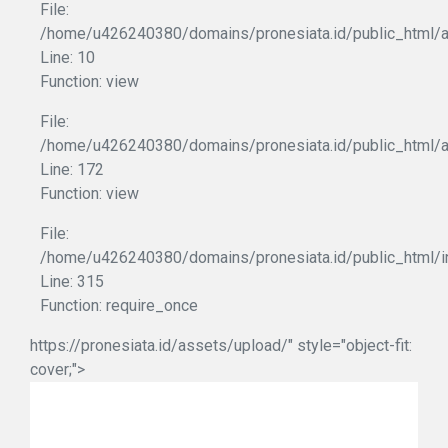
File:
/home/u426240380/domains/pronesiata.id/public_html/ap
Line: 10
Function: view
File:
/home/u426240380/domains/pronesiata.id/public_html/a
Line: 172
Function: view
File:
/home/u426240380/domains/pronesiata.id/public_html/i
Line: 315
Function: require_once
https://pronesiata.id/assets/upload/" style="object-fit:
cover;">