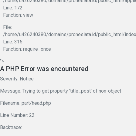
/home/u426240380/domains/pronesiata.id/public_html/appli
Line: 172
Function: view
File:
/home/u426240380/domains/pronesiata.id/public_html/index
Line: 315
Function: require_once
">
A PHP Error was encountered
Severity: Notice
Message: Trying to get property 'title_post' of non-object
Filename: part/head.php
Line Number: 22
Backtrace: