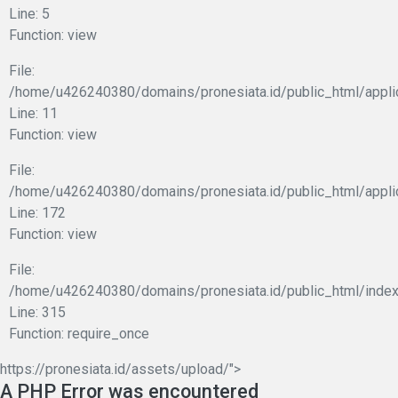
Line: 5
Function: view
File:
/home/u426240380/domains/pronesiata.id/public_html/applic
Line: 11
Function: view
File:
/home/u426240380/domains/pronesiata.id/public_html/appli
Line: 172
Function: view
File:
/home/u426240380/domains/pronesiata.id/public_html/index
Line: 315
Function: require_once
https://pronesiata.id/assets/upload/">
A PHP Error was encountered