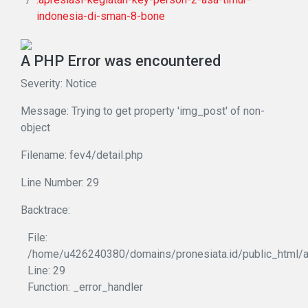
indonesia-di-sman-8-bone
A PHP Error was encountered
Severity: Notice
Message: Trying to get property 'img_post' of non-
object
Filename: fev4/detail.php
Line Number: 29
Backtrace:
File:
/home/u426240380/domains/pronesiata.id/public_html/ap
Line: 29
Function: _error_handler