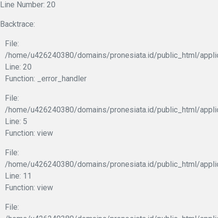
Line Number: 20
Backtrace:
File:
/home/u426240380/domains/pronesiata.id/public_html/appli
Line: 20
Function: _error_handler
File:
/home/u426240380/domains/pronesiata.id/public_html/appli
Line: 5
Function: view
File:
/home/u426240380/domains/pronesiata.id/public_html/applic
Line: 11
Function: view
File: