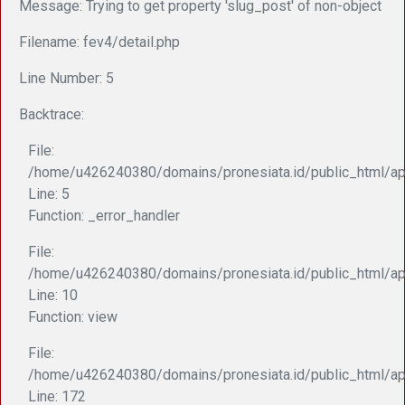
Message: Trying to get property 'slug_post' of non-object
Filename: fev4/detail.php
Line Number: 5
Backtrace:
File:
/home/u426240380/domains/pronesiata.id/public_html/app
Line: 5
Function: _error_handler
File:
/home/u426240380/domains/pronesiata.id/public_html/appl
Line: 10
Function: view
File:
/home/u426240380/domains/pronesiata.id/public_html/ap
Line: 172