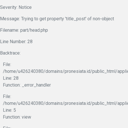
Severity: Notice
Message: Trying to get property 'title_post' of non-object
Filename: part/head.php
Line Number: 28
Backtrace:
File:
/home/u426240380/domains/pronesiata.id/public_html/appli
Line: 28
Function: _error_handler
File:
/home/u426240380/domains/pronesiata.id/public_html/appli
Line: 5
Function: view