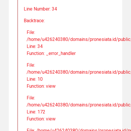
Line Number: 34
Backtrace:
File:
/home/u426240380/domains/pronesiata.id/public_
Line: 34
Function: _error_handler
File:
/home/u426240380/domains/pronesiata.id/public_h
Line: 10
Function: view
File:
/home/u426240380/domains/pronesiata.id/public_
Line: 172
Function: view
File: /home/u426240380/domains/pronesiata.id/pu