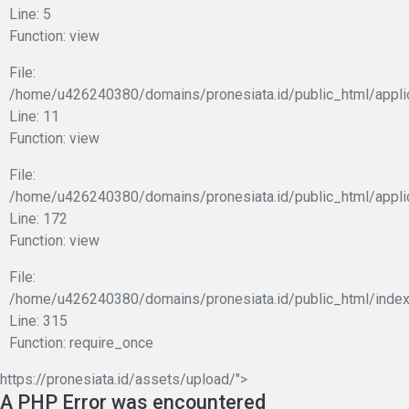
Line: 5
Function: view
File:
/home/u426240380/domains/pronesiata.id/public_html/applic
Line: 11
Function: view
File:
/home/u426240380/domains/pronesiata.id/public_html/appli
Line: 172
Function: view
File:
/home/u426240380/domains/pronesiata.id/public_html/index
Line: 315
Function: require_once
https://pronesiata.id/assets/upload/">
A PHP Error was encountered