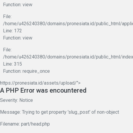
Function: view
File:
/home/u426240380/domains/pronesiata.id/public_html/appli
Line: 172
Function: view
File:
/home/u426240380/domains/pronesiata.id/public_html/index
Line: 315
Function: require_once
https://pronesiata.id/assets/upload/">
A PHP Error was encountered
Severity: Notice
Message: Trying to get property 'slug_post' of non-object
Filename: part/head.php