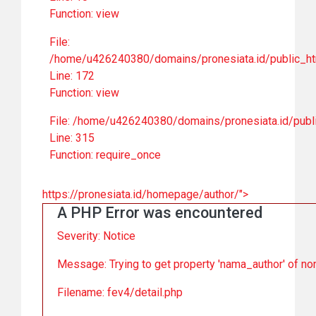
Function: view
File:
/home/u426240380/domains/pronesiata.id/public_ht
Line: 172
Function: view
File: /home/u426240380/domains/pronesiata.id/publ
Line: 315
Function: require_once
https://pronesiata.id/homepage/author/">
A PHP Error was encountered
Severity: Notice
Message: Trying to get property 'nama_author' of no
Filename: fev4/detail.php