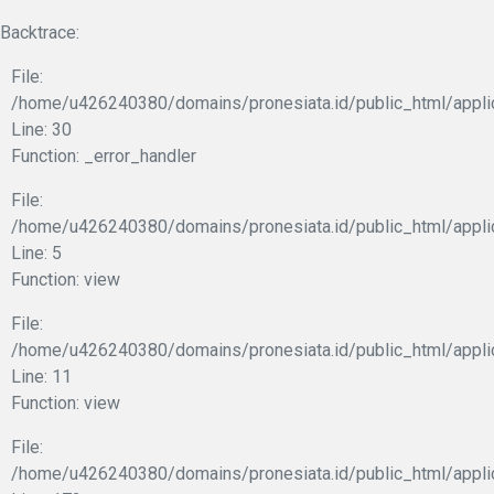
Backtrace:
File:
/home/u426240380/domains/pronesiata.id/public_html/appli
Line: 30
Function: _error_handler
File:
/home/u426240380/domains/pronesiata.id/public_html/appli
Line: 5
Function: view
File:
/home/u426240380/domains/pronesiata.id/public_html/applic
Line: 11
Function: view
File:
/home/u426240380/domains/pronesiata.id/public_html/appli