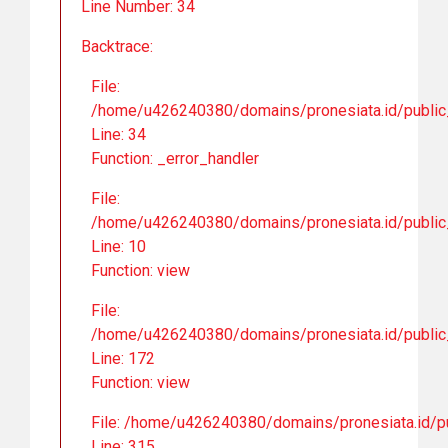
Line Number: 34
Backtrace:
File:
/home/u426240380/domains/pronesiata.id/public_
Line: 34
Function: _error_handler
File:
/home/u426240380/domains/pronesiata.id/public_h
Line: 10
Function: view
File:
/home/u426240380/domains/pronesiata.id/public_
Line: 172
Function: view
File: /home/u426240380/domains/pronesiata.id/pu
Line: 315