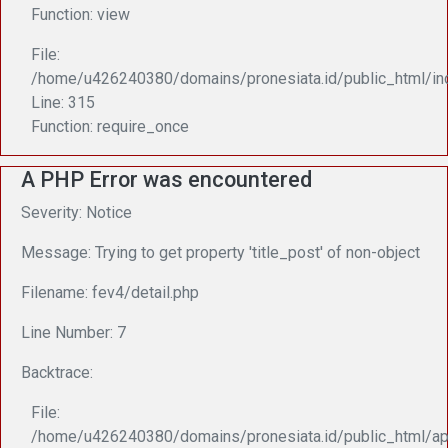
Function: view
File:
/home/u426240380/domains/pronesiata.id/public_html/in
Line: 315
Function: require_once
A PHP Error was encountered
Severity: Notice
Message: Trying to get property 'title_post' of non-object
Filename: fev4/detail.php
Line Number: 7
Backtrace:
File:
/home/u426240380/domains/pronesiata.id/public_html/app