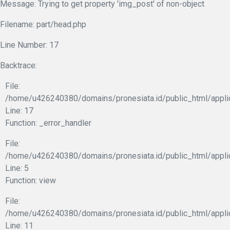
Message: Trying to get property 'img_post' of non-object
Filename: part/head.php
Line Number: 17
Backtrace:
File:
/home/u426240380/domains/pronesiata.id/public_html/appli
Line: 17
Function: _error_handler
File:
/home/u426240380/domains/pronesiata.id/public_html/appli
Line: 5
Function: view
File:
/home/u426240380/domains/pronesiata.id/public_html/applic
Line: 11