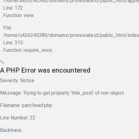
/home/u426240380/domains/pronesiata.id/public_html/appli
Line: 172
Function: view
File:
/home/u426240380/domains/pronesiata.id/public_html/index
Line: 315
Function: require_once
">
A PHP Error was encountered
Severity: Notice
Message: Trying to get property 'title_post' of non-object
Filename: part/head.php
Line Number: 22
Backtrace: