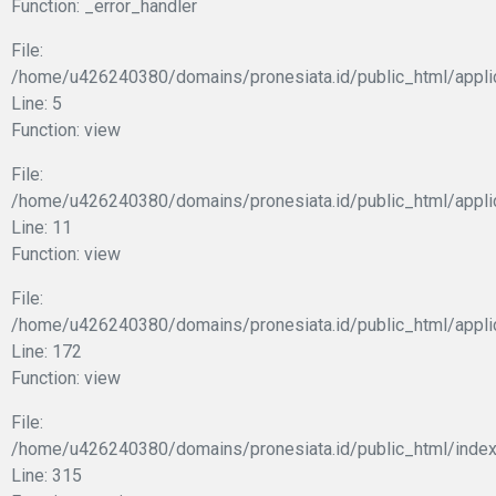
Function: _error_handler
File:
/home/u426240380/domains/pronesiata.id/public_html/appli
Line: 5
Function: view
File:
/home/u426240380/domains/pronesiata.id/public_html/applic
Line: 11
Function: view
File:
/home/u426240380/domains/pronesiata.id/public_html/appli
Line: 172
Function: view
File:
/home/u426240380/domains/pronesiata.id/public_html/index
Line: 315