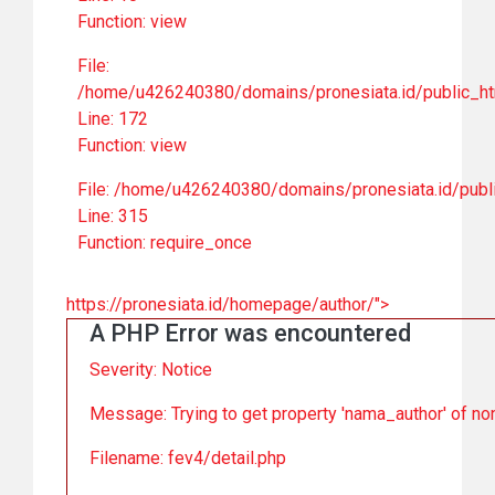
Function: view
File:
/home/u426240380/domains/pronesiata.id/public_ht
Line: 172
Function: view
File: /home/u426240380/domains/pronesiata.id/publ
Line: 315
Function: require_once
https://pronesiata.id/homepage/author/">
A PHP Error was encountered
Severity: Notice
Message: Trying to get property 'nama_author' of no
Filename: fev4/detail.php