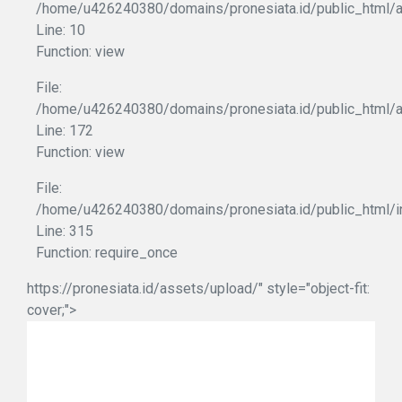
/home/u426240380/domains/pronesiata.id/public_html/ap
Line: 10
Function: view
File:
/home/u426240380/domains/pronesiata.id/public_html/a
Line: 172
Function: view
File:
/home/u426240380/domains/pronesiata.id/public_html/i
Line: 315
Function: require_once
https://pronesiata.id/assets/upload/" style="object-fit:
cover;">