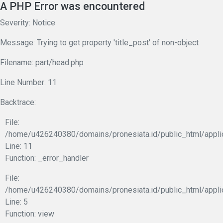
A PHP Error was encountered
Severity: Notice
Message: Trying to get property 'title_post' of non-object
Filename: part/head.php
Line Number: 11
Backtrace:
File:
/home/u426240380/domains/pronesiata.id/public_html/appli
Line: 11
Function: _error_handler
File:
/home/u426240380/domains/pronesiata.id/public_html/appli
Line: 5
Function: view