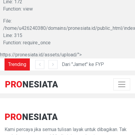
Line: 172
Function: view
File:
/home/u426240380/domains/pronesiata.id/public_html/index
Line: 315
Function: require_once
https://pronesiata.id/assets/upload/">
am di Lidah Sani
Trending
Dari "Jamet" ke FYP
PRO
NESIATA
PRO
NESIATA
Kami percaya jika semua tulisan layak untuk dibagikan. Tak