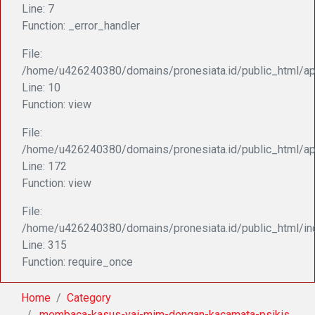
Line: 7
Function: _error_handler
File:
/home/u426240380/domains/pronesiata.id/public_html/appl
Line: 10
Function: view
File:
/home/u426240380/domains/pronesiata.id/public_html/ap
Line: 172
Function: view
File:
/home/u426240380/domains/pronesiata.id/public_html/in
Line: 315
Function: require_once
Home
Category
.membaca-kasus-yai-mim-dengan-kacamata-psikis