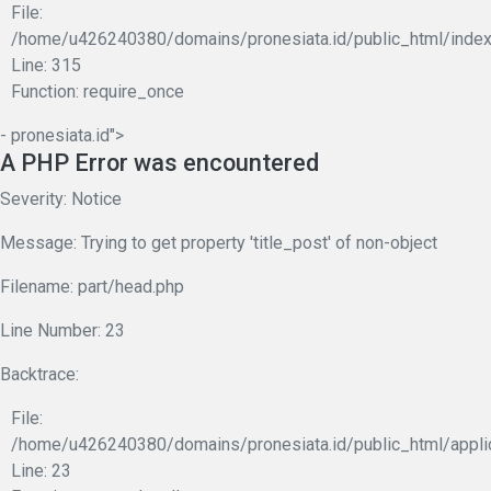
File:
/home/u426240380/domains/pronesiata.id/public_html/index
Line: 315
Function: require_once
- pronesiata.id">
A PHP Error was encountered
Severity: Notice
Message: Trying to get property 'title_post' of non-object
Filename: part/head.php
Line Number: 23
Backtrace:
File:
/home/u426240380/domains/pronesiata.id/public_html/appli
Line: 23