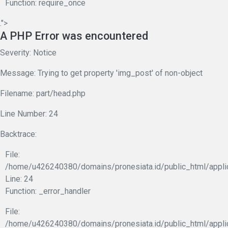
Function: require_once
.">
A PHP Error was encountered
Severity: Notice
Message: Trying to get property 'img_post' of non-object
Filename: part/head.php
Line Number: 24
Backtrace:
File:
/home/u426240380/domains/pronesiata.id/public_html/appli
Line: 24
Function: _error_handler
File:
/home/u426240380/domains/pronesiata.id/public_html/appli