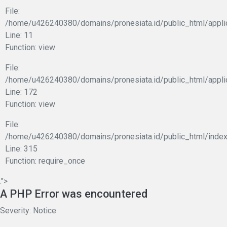
File:
/home/u426240380/domains/pronesiata.id/public_html/applic
Line: 11
Function: view
File:
/home/u426240380/domains/pronesiata.id/public_html/appli
Line: 172
Function: view
File:
/home/u426240380/domains/pronesiata.id/public_html/index
Line: 315
Function: require_once
.">
A PHP Error was encountered
Severity: Notice