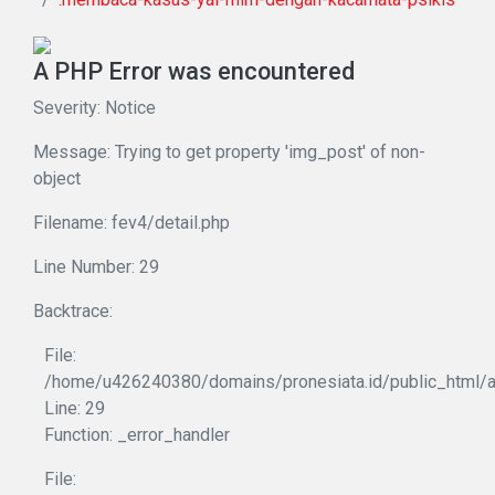
A PHP Error was encountered
Severity: Notice
Message: Trying to get property 'img_post' of non-
object
Filename: fev4/detail.php
Line Number: 29
Backtrace:
File:
/home/u426240380/domains/pronesiata.id/public_html/ap
Line: 29
Function: _error_handler
File: