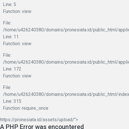
Line: 5
Function: view
File:
/home/u426240380/domains/pronesiata.id/public_html/applic
Line: 11
Function: view
File:
/home/u426240380/domains/pronesiata.id/public_html/appli
Line: 172
Function: view
File:
/home/u426240380/domains/pronesiata.id/public_html/index
Line: 315
Function: require_once
https://pronesiata.id/assets/upload/">
A PHP Error was encountered