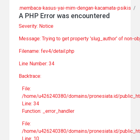
.membaca-kasus-yai-mim-dengan-kacamata-psikis
/
A PHP Error was encountered
Severity: Notice
Message: Trying to get property 'slug_author' of non-ob
Filename: fev4/detail.php
Line Number: 34
Backtrace:
File:
/home/u426240380/domains/pronesiata.id/public_htm
Line: 34
Function: _error_handler
File:
/home/u426240380/domains/pronesiata.id/public_htm
Line: 10