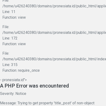
File:
/home/u426240380/domains/pronesiata.id/public_html/applic
Line: 11
Function: view
File:
/home/u426240380/domains/pronesiata.id/public_html/appli
Line: 172
Function: view
File:
/home/u426240380/domains/pronesiata.id/public_html/index
Line: 315
Function: require_once
- pronesiata.id">
A PHP Error was encountered
Severity: Notice
Message: Trying to get property 'title_post' of non-object