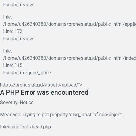
Function: view
File:
/home/u426240380/domains/pronesiata.id/public_html/appli
Line: 172
Function: view
File:
/home/u426240380/domains/pronesiata.id/public_html/index
Line: 315
Function: require_once
https://pronesiata.id/assets/upload/">
A PHP Error was encountered
Severity: Notice
Message: Trying to get property 'slug_post' of non-object
Filename: part/head.php