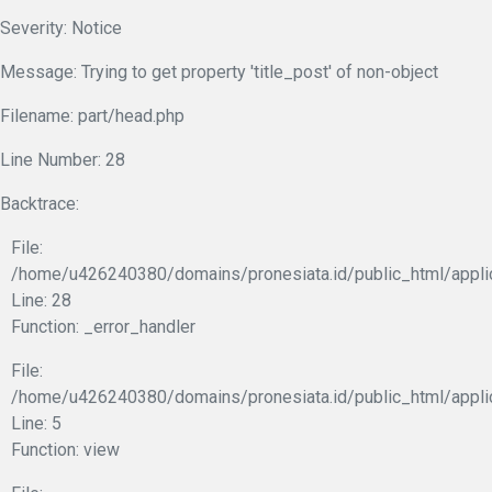
Severity: Notice
Message: Trying to get property 'title_post' of non-object
Filename: part/head.php
Line Number: 28
Backtrace:
File:
/home/u426240380/domains/pronesiata.id/public_html/appli
Line: 28
Function: _error_handler
File:
/home/u426240380/domains/pronesiata.id/public_html/appli
Line: 5
Function: view