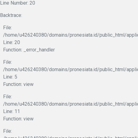
Line Number: 20
Backtrace:
File:
/home/u426240380/domains/pronesiata.id/public_html/appli
Line: 20
Function: _error_handler
File:
/home/u426240380/domains/pronesiata.id/public_html/appli
Line: 5
Function: view
File:
/home/u426240380/domains/pronesiata.id/public_html/applic
Line: 11
Function: view
File: