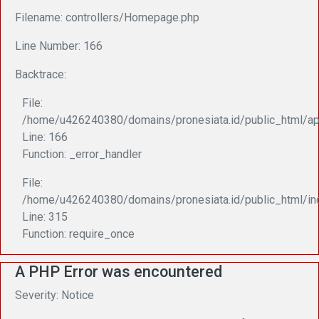
Filename: controllers/Homepage.php
Line Number: 166
Backtrace:
File:
/home/u426240380/domains/pronesiata.id/public_html/ap
Line: 166
Function: _error_handler
File:
/home/u426240380/domains/pronesiata.id/public_html/in
Line: 315
Function: require_once
A PHP Error was encountered
Severity: Notice