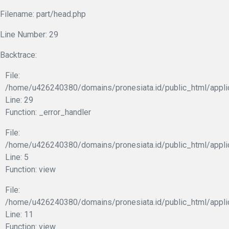
Filename: part/head.php
Line Number: 29
Backtrace:
File:
/home/u426240380/domains/pronesiata.id/public_html/appli
Line: 29
Function: _error_handler
File:
/home/u426240380/domains/pronesiata.id/public_html/appli
Line: 5
Function: view
File:
/home/u426240380/domains/pronesiata.id/public_html/applic
Line: 11
Function: view