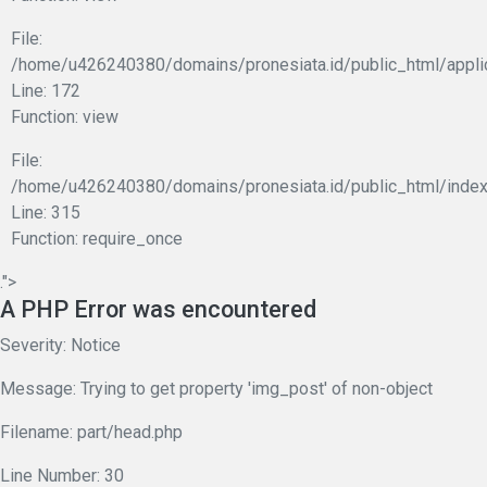
File:
/home/u426240380/domains/pronesiata.id/public_html/appli
Line: 172
Function: view
File:
/home/u426240380/domains/pronesiata.id/public_html/index
Line: 315
Function: require_once
.">
A PHP Error was encountered
Severity: Notice
Message: Trying to get property 'img_post' of non-object
Filename: part/head.php
Line Number: 30