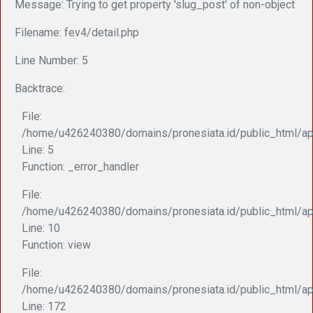
Message: Trying to get property 'slug_post' of non-object
Filename: fev4/detail.php
Line Number: 5
Backtrace:
File:
/home/u426240380/domains/pronesiata.id/public_html/app
Line: 5
Function: _error_handler
File:
/home/u426240380/domains/pronesiata.id/public_html/appl
Line: 10
Function: view
File:
/home/u426240380/domains/pronesiata.id/public_html/ap
Line: 172