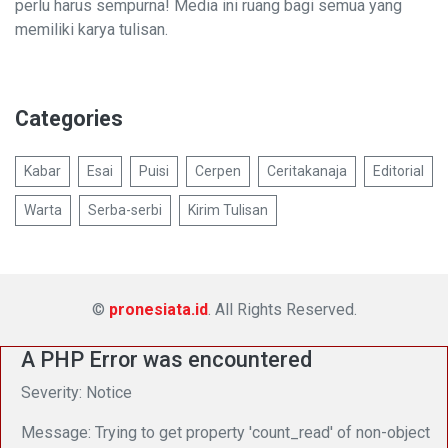
perlu harus sempurna! Media ini ruang bagi semua yang
memiliki karya tulisan.
Categories
Kabar
Esai
Puisi
Cerpen
Ceritakanaja
Editorial
Warta
Serba-serbi
Kirim Tulisan
©
pronesiata.id
. All Rights Reserved.
A PHP Error was encountered
Severity: Notice
Message: Trying to get property 'count_read' of non-object