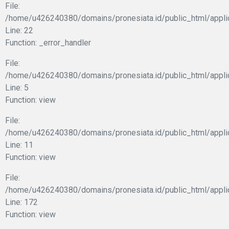
File:
/home/u426240380/domains/pronesiata.id/public_html/appli
Line: 22
Function: _error_handler
File:
/home/u426240380/domains/pronesiata.id/public_html/appli
Line: 5
Function: view
File:
/home/u426240380/domains/pronesiata.id/public_html/applic
Line: 11
Function: view
File:
/home/u426240380/domains/pronesiata.id/public_html/appli
Line: 172
Function: view