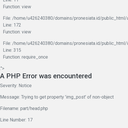
Function: view
File: /home/u426240380/domains/pronesiata.id/public_html/
Line: 172
Function: view
File: /home/u426240380/domains/pronesiata.id/public_html/
Line: 315
Function: require_once
.">
A PHP Error was encountered
Severity: Notice
Message: Trying to get property 'img_post' of non-object
Filename: part/head.php
Line Number: 17