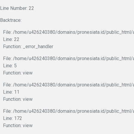
Line Number: 22
Backtrace:
File: /home/u426240380/domains/pronesiata.id/public_html/a
Line: 22
Function: _error_handler
File: /home/u426240380/domains/pronesiata.id/public_html/a
Line: 5
Function: view
File: /home/u426240380/domains/pronesiata.id/public_html/a
Line: 11
Function: view
File: /home/u426240380/domains/pronesiata.id/public_html/
Line: 172
Function: view