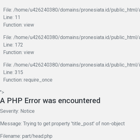
File: /home/u426240380/domains/pronesiata.id/public_html/a
Line: 11
Function: view
File: /home/u426240380/domains/pronesiata.id/public_html/
Line: 172
Function: view
File: /home/u426240380/domains/pronesiata.id/public_html/
Line: 315
Function: require_once
">
A PHP Error was encountered
Severity: Notice
Message: Trying to get property 'title_post' of non-object
Filename: part/head.php