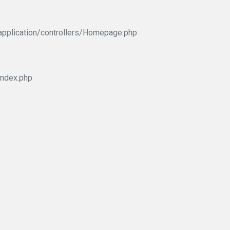
application/controllers/Homepage.php
index.php