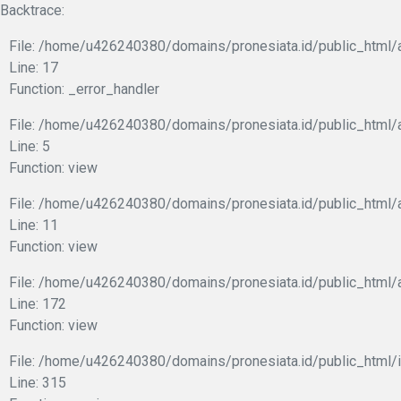
Backtrace:
File: /home/u426240380/domains/pronesiata.id/public_html/a
Line: 17
Function: _error_handler
File: /home/u426240380/domains/pronesiata.id/public_html/a
Line: 5
Function: view
File: /home/u426240380/domains/pronesiata.id/public_html/a
Line: 11
Function: view
File: /home/u426240380/domains/pronesiata.id/public_html/
Line: 172
Function: view
File: /home/u426240380/domains/pronesiata.id/public_html/
Line: 315