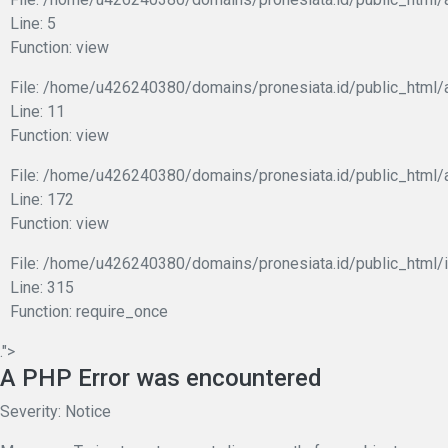
Line: 5
Function: view
File: /home/u426240380/domains/pronesiata.id/public_html/a
Line: 11
Function: view
File: /home/u426240380/domains/pronesiata.id/public_html/
Line: 172
Function: view
File: /home/u426240380/domains/pronesiata.id/public_html/
Line: 315
Function: require_once
.">
A PHP Error was encountered
Severity: Notice