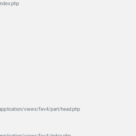
index.php
pplication/views/fev4/part/head.php
pplication/views/fev4/index.php