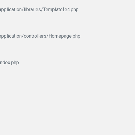
pplication/libraries/Templatefe4.php
application/controllers/Homepage.php
index.php