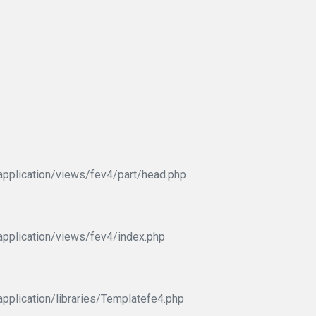
pplication/views/fev4/part/head.php
pplication/views/fev4/index.php
pplication/libraries/Templatefe4.php