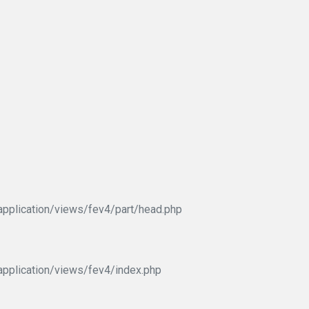
pplication/views/fev4/part/head.php
pplication/views/fev4/index.php