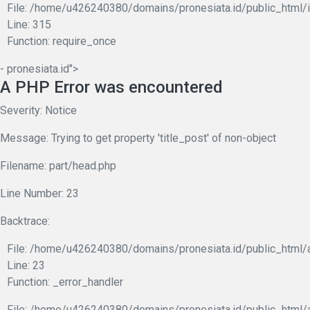
File: /home/u426240380/domains/pronesiata.id/public_html/
Line: 315
Function: require_once
- pronesiata.id">
A PHP Error was encountered
Severity: Notice
Message: Trying to get property 'title_post' of non-object
Filename: part/head.php
Line Number: 23
Backtrace:
File: /home/u426240380/domains/pronesiata.id/public_html/a
Line: 23
Function: _error_handler
File: /home/u426240380/domains/pronesiata.id/public_html/a