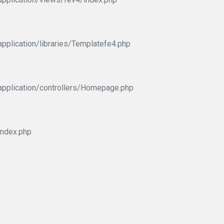
pplication/libraries/Templatefe4.php
application/controllers/Homepage.php
index.php