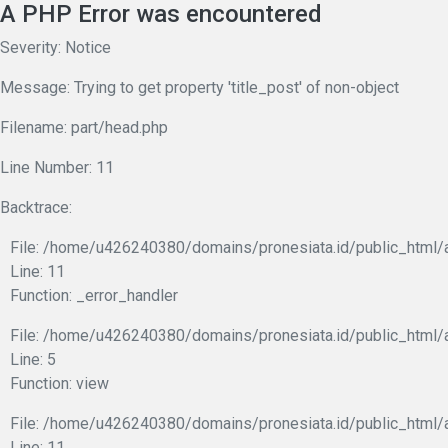
A PHP Error was encountered
Severity: Notice
Message: Trying to get property 'title_post' of non-object
Filename: part/head.php
Line Number: 11
Backtrace:
File: /home/u426240380/domains/pronesiata.id/public_html/a
Line: 11
Function: _error_handler
File: /home/u426240380/domains/pronesiata.id/public_html/a
Line: 5
Function: view
File: /home/u426240380/domains/pronesiata.id/public_html/a
Line: 11