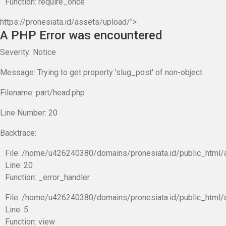
Function: require_once
https://pronesiata.id/assets/upload/">
A PHP Error was encountered
Severity: Notice
Message: Trying to get property 'slug_post' of non-object
Filename: part/head.php
Line Number: 20
Backtrace:
File: /home/u426240380/domains/pronesiata.id/public_html/a
Line: 20
Function: _error_handler
File: /home/u426240380/domains/pronesiata.id/public_html/a
Line: 5
Function: view