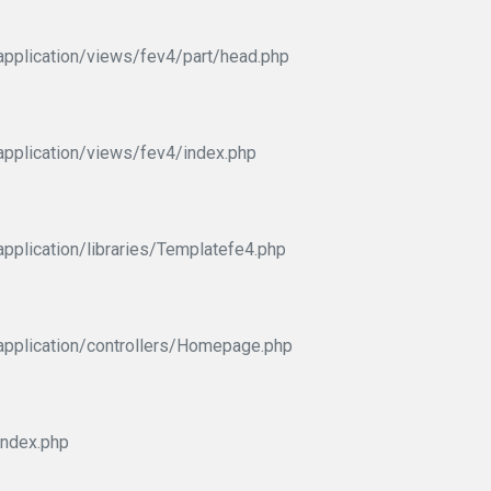
pplication/views/fev4/part/head.php
pplication/views/fev4/index.php
pplication/libraries/Templatefe4.php
application/controllers/Homepage.php
index.php