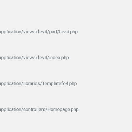
pplication/views/fev4/part/head.php
pplication/views/fev4/index.php
pplication/libraries/Templatefe4.php
application/controllers/Homepage.php