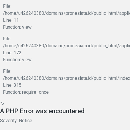
File:
/home/u426240380/domains/pronesiata.id/public_html/applic
Line: 11
Function: view
File:
/home/u426240380/domains/pronesiata.id/public_html/appli
Line: 172
Function: view
File:
/home/u426240380/domains/pronesiata.id/public_html/index
Line: 315
Function: require_once
.">
A PHP Error was encountered
Severity: Notice