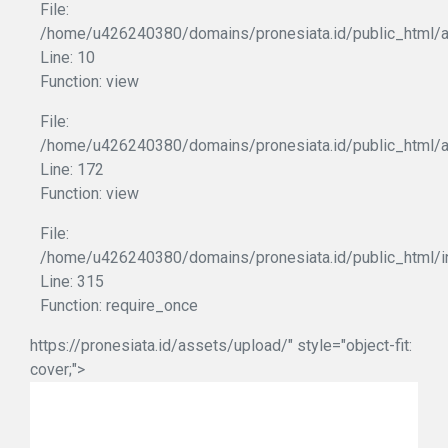
File:
/home/u426240380/domains/pronesiata.id/public_html/ap
Line: 10
Function: view
File:
/home/u426240380/domains/pronesiata.id/public_html/a
Line: 172
Function: view
File:
/home/u426240380/domains/pronesiata.id/public_html/i
Line: 315
Function: require_once
https://pronesiata.id/assets/upload/" style="object-fit:
cover;">