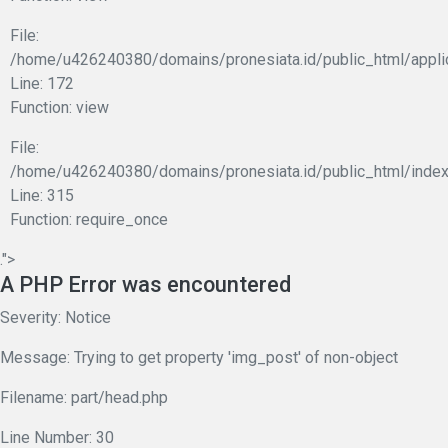
File:
/home/u426240380/domains/pronesiata.id/public_html/appli
Line: 172
Function: view
File:
/home/u426240380/domains/pronesiata.id/public_html/index
Line: 315
Function: require_once
.">
A PHP Error was encountered
Severity: Notice
Message: Trying to get property 'img_post' of non-object
Filename: part/head.php
Line Number: 30