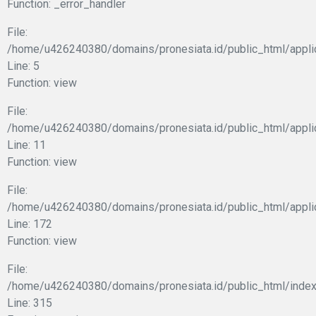
Function: _error_handler
File:
/home/u426240380/domains/pronesiata.id/public_html/appli
Line: 5
Function: view
File:
/home/u426240380/domains/pronesiata.id/public_html/applic
Line: 11
Function: view
File:
/home/u426240380/domains/pronesiata.id/public_html/appli
Line: 172
Function: view
File:
/home/u426240380/domains/pronesiata.id/public_html/index
Line: 315