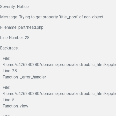
Severity: Notice
Message: Trying to get property 'title_post' of non-object
Filename: part/head.php
Line Number: 28
Backtrace:
File:
/home/u426240380/domains/pronesiata.id/public_html/appli
Line: 28
Function: _error_handler
File:
/home/u426240380/domains/pronesiata.id/public_html/appli
Line: 5
Function: view