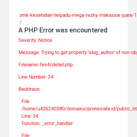
.smk-kesehatan-terpadu-mega-rezky-makassar-juara-1-
/
A PHP Error was encountered
Severity: Notice
Message: Trying to get property 'slug_author' of non-ob
Filename: fev4/detail.php
Line Number: 34
Backtrace:
File:
/home/u426240380/domains/pronesiata.id/public_htm
Line: 34
Function: _error_handler
File: