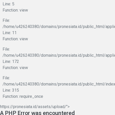
Line: 5
Function: view
File:
/home/u426240380/domains/pronesiata.id/public_html/applic
Line: 11
Function: view
File:
/home/u426240380/domains/pronesiata.id/public_html/appli
Line: 172
Function: view
File:
/home/u426240380/domains/pronesiata.id/public_html/index
Line: 315
Function: require_once
https://pronesiata.id/assets/upload/">
A PHP Error was encountered