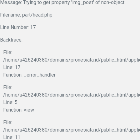
Message: Trying to get property 'img_post' of non-object
Filename: part/head.php
Line Number: 17
Backtrace:
File:
/home/u426240380/domains/pronesiata.id/public_html/appli
Line: 17
Function: _error_handler
File:
/home/u426240380/domains/pronesiata.id/public_html/appli
Line: 5
Function: view
File:
/home/u426240380/domains/pronesiata.id/public_html/applic
Line: 11