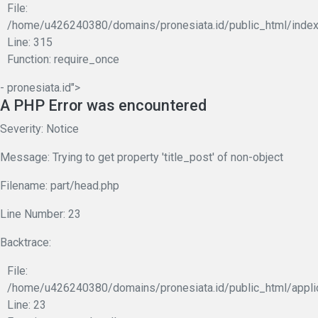
File:
/home/u426240380/domains/pronesiata.id/public_html/index
Line: 315
Function: require_once
- pronesiata.id">
A PHP Error was encountered
Severity: Notice
Message: Trying to get property 'title_post' of non-object
Filename: part/head.php
Line Number: 23
Backtrace:
File:
/home/u426240380/domains/pronesiata.id/public_html/appli
Line: 23