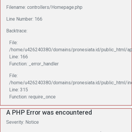
Filename: controllers/Homepage.php
Line Number: 166
Backtrace:
File:
/home/u426240380/domains/pronesiata.id/public_html/ap
Line: 166
Function: _error_handler
File:
/home/u426240380/domains/pronesiata.id/public_html/in
Line: 315
Function: require_once
A PHP Error was encountered
Severity: Notice