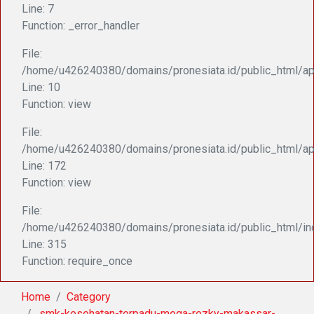
Line: 7
Function: _error_handler
File:
/home/u426240380/domains/pronesiata.id/public_html/appl
Line: 10
Function: view
File:
/home/u426240380/domains/pronesiata.id/public_html/ap
Line: 172
Function: view
File:
/home/u426240380/domains/pronesiata.id/public_html/in
Line: 315
Function: require_once
Home
Category
.smk-kesehatan-terpadu-mega-rezky-makassar-