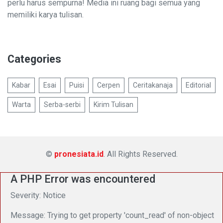
perlu harus sempurna! Media ini ruang bagi semua yang
memiliki karya tulisan.
Categories
Kabar
Esai
Puisi
Cerpen
Ceritakanaja
Editorial
Warta
Serba-serbi
Kirim Tulisan
©
pronesiata.id
. All Rights Reserved.
A PHP Error was encountered
Severity: Notice
Message: Trying to get property 'count_read' of non-object