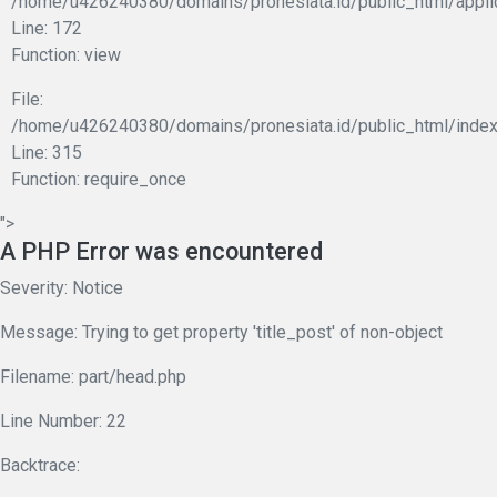
/home/u426240380/domains/pronesiata.id/public_html/appli
Line: 172
Function: view
File:
/home/u426240380/domains/pronesiata.id/public_html/index
Line: 315
Function: require_once
">
A PHP Error was encountered
Severity: Notice
Message: Trying to get property 'title_post' of non-object
Filename: part/head.php
Line Number: 22
Backtrace: