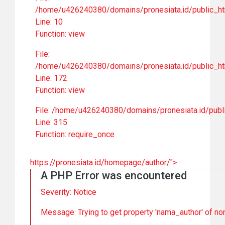
/home/u426240380/domains/pronesiata.id/public_htm
Line: 10
Function: view
File:
/home/u426240380/domains/pronesiata.id/public_ht
Line: 172
Function: view
File: /home/u426240380/domains/pronesiata.id/publ
Line: 315
Function: require_once
https://pronesiata.id/homepage/author/">
A PHP Error was encountered
Severity: Notice
Message: Trying to get property 'nama_author' of no