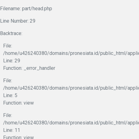
Filename: part/head.php
Line Number: 29
Backtrace:
File:
/home/u426240380/domains/pronesiata.id/public_html/appli
Line: 29
Function: _error_handler
File:
/home/u426240380/domains/pronesiata.id/public_html/appli
Line: 5
Function: view
File:
/home/u426240380/domains/pronesiata.id/public_html/applic
Line: 11
Function: view