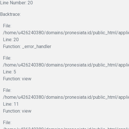
Line Number: 20
Backtrace:
File:
/home/u426240380/domains/pronesiata.id/public_html/appli
Line: 20
Function: _error_handler
File:
/home/u426240380/domains/pronesiata.id/public_html/appli
Line: 5
Function: view
File:
/home/u426240380/domains/pronesiata.id/public_html/applic
Line: 11
Function: view
File: