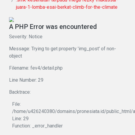
juara-1-lomba-esai-berkat-climb-for-the-climate
A PHP Error was encountered
Severity: Notice
Message: Trying to get property 'img_post' of non-
object
Filename: fev4/detail.php
Line Number: 29
Backtrace:
File:
/home/u426240380/domains/pronesiata.id/public_html/ap
Line: 29
Function: _error_handler