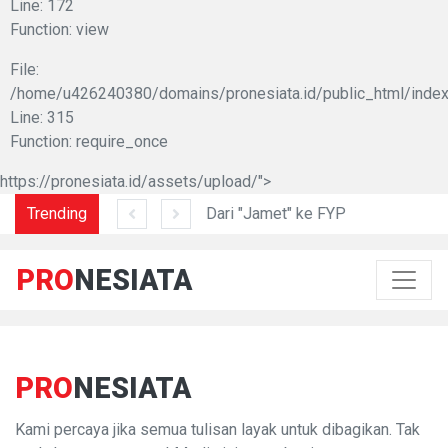
Line: 172
Function: view
File:
/home/u426240380/domains/pronesiata.id/public_html/index
Line: 315
Function: require_once
https://pronesiata.id/assets/upload/">
am di Lidah Sani
Trending
Dari "Jamet" ke FYP
PRO
NESIATA
PRO
NESIATA
Kami percaya jika semua tulisan layak untuk dibagikan. Tak