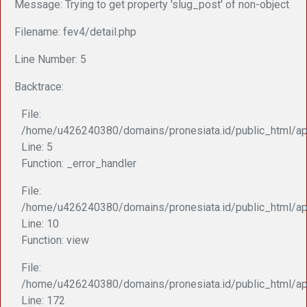
Message: Trying to get property 'slug_post' of non-object
Filename: fev4/detail.php
Line Number: 5
Backtrace:
File:
/home/u426240380/domains/pronesiata.id/public_html/app
Line: 5
Function: _error_handler
File:
/home/u426240380/domains/pronesiata.id/public_html/appl
Line: 10
Function: view
File:
/home/u426240380/domains/pronesiata.id/public_html/ap
Line: 172