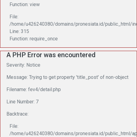
Function: view
File:
/home/u426240380/domains/pronesiata.id/public_html/in
Line: 315
Function: require_once
A PHP Error was encountered
Severity: Notice
Message: Trying to get property 'title_post' of non-object
Filename: fev4/detail.php
Line Number: 7
Backtrace:
File:
/home/u426240380/domains/pronesiata.id/public_html/app