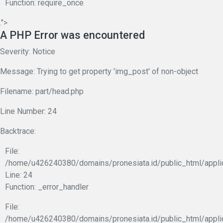
Function: require_once
.">
A PHP Error was encountered
Severity: Notice
Message: Trying to get property 'img_post' of non-object
Filename: part/head.php
Line Number: 24
Backtrace:
File:
/home/u426240380/domains/pronesiata.id/public_html/appli
Line: 24
Function: _error_handler
File:
/home/u426240380/domains/pronesiata.id/public_html/appli