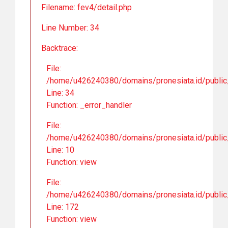
Filename: fev4/detail.php
Line Number: 34
Backtrace:
File:
/home/u426240380/domains/pronesiata.id/public_
Line: 34
Function: _error_handler
File:
/home/u426240380/domains/pronesiata.id/public_h
Line: 10
Function: view
File:
/home/u426240380/domains/pronesiata.id/public_
Line: 172
Function: view