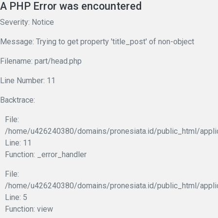
A PHP Error was encountered
Severity: Notice
Message: Trying to get property 'title_post' of non-object
Filename: part/head.php
Line Number: 11
Backtrace:
File:
/home/u426240380/domains/pronesiata.id/public_html/appli
Line: 11
Function: _error_handler
File:
/home/u426240380/domains/pronesiata.id/public_html/appli
Line: 5
Function: view