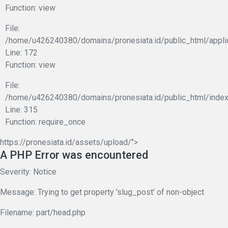
Function: view
File:
/home/u426240380/domains/pronesiata.id/public_html/appli
Line: 172
Function: view
File:
/home/u426240380/domains/pronesiata.id/public_html/index
Line: 315
Function: require_once
https://pronesiata.id/assets/upload/">
A PHP Error was encountered
Severity: Notice
Message: Trying to get property 'slug_post' of non-object
Filename: part/head.php