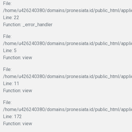
File:
/home/u426240380/domains/pronesiata.id/public_html/appli
Line: 22
Function: _error_handler
File:
/home/u426240380/domains/pronesiata.id/public_html/appli
Line: 5
Function: view
File:
/home/u426240380/domains/pronesiata.id/public_html/applic
Line: 11
Function: view
File:
/home/u426240380/domains/pronesiata.id/public_html/appli
Line: 172
Function: view