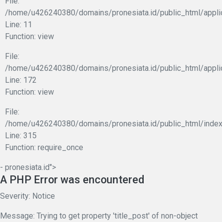
File:
/home/u426240380/domains/pronesiata.id/public_html/applic
Line: 11
Function: view
File:
/home/u426240380/domains/pronesiata.id/public_html/appli
Line: 172
Function: view
File:
/home/u426240380/domains/pronesiata.id/public_html/index
Line: 315
Function: require_once
- pronesiata.id">
A PHP Error was encountered
Severity: Notice
Message: Trying to get property 'title_post' of non-object