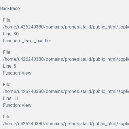
Backtrace:
File:
/home/u426240380/domains/pronesiata.id/public_html/appli
Line: 30
Function: _error_handler
File:
/home/u426240380/domains/pronesiata.id/public_html/appli
Line: 5
Function: view
File:
/home/u426240380/domains/pronesiata.id/public_html/applic
Line: 11
Function: view
File:
/home/u426240380/domains/pronesiata.id/public_html/appli